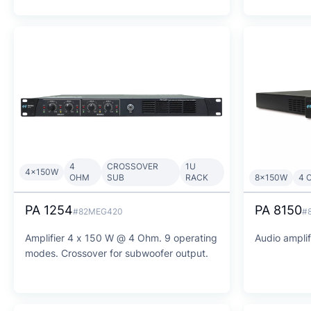
4
CROSSOVER
1U
4x150W
OHM
SUB
RACK
8x150W
4 
PA 1254
PA 8150
#82MEG420
#
Amplifier 4 x 150 W @ 4 Ohm. 9 operating
Audio ampli
modes. Crossover for subwoofer output.