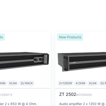
ts
New Products
OHM
XLN4
2U RACK
2x1250W
4 OHM
XLN4
2U 
ZT 2502
51ZEN172
#51ZEN252
fier 2 x 850 W @ 4 Ohm.
Audio amplifier 2 x 1250 W @