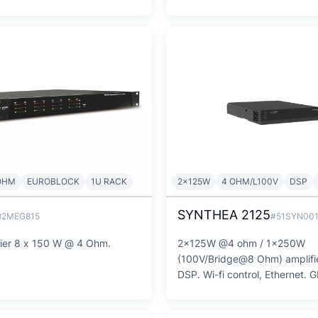
OHM
EUROBLOCK
1U RACK
2x125W
4 OHM/L100V
DSP
SYNTHEA 2125
82MEG815
#51SYN00
fier 8 x 150 W @ 4 Ohm.
2x125W @4 ohm / 1x250W
(100V/Bridge@8 Ohm) amplifie
DSP. Wi-fi control, Ethernet. 