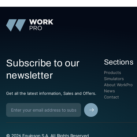
Subscribe to our
Sections
newsletter
Products
Simulators
About WorkPro
News
Get all the latest information, Sales and Offers.
Contact
© 2026 Equipson S.A. All Rights Reserved