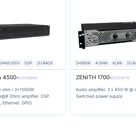
OHM/L100V
DSP
2U RACK
2x850W
4 OHM
XLN4
2U R
 4500
ZENITH 1700
#51SYN004
#51ZEN170
 ohm / 2x1000W
Audio amplifier. 2 x 850 W @
e@8 Ohm) amplifier. DSP.
Switched power supply
i, Ethernet. GPIO