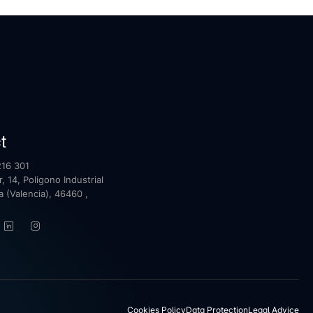
t
16 301
, 14, Poligono Industrial
la (Valencia), 46460 ,
Cookies Policy
Data Protection
Legal Advice