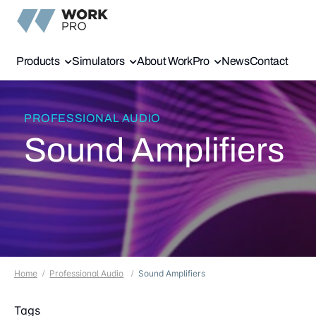
Products
Simulators
About WorkPro
News
Contact
PROFESSIONAL AUDIO
Sound Amplifiers
Home
Professional Audio
Sound Amplifiers
Tags