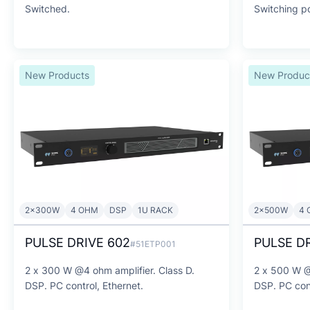
Switched.
Switching p
New Products
New Produc
2x300W
4 OHM
DSP
1U RACK
2x500W
4 
PULSE DRIVE 602
PULSE DR
#51ETP001
2 x 300 W @4 ohm amplifier. Class D.
2 x 500 W @
DSP. PC control, Ethernet.
DSP. PC cont