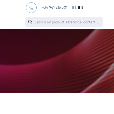
|
+34 961 216 301
ES
EN