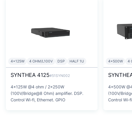
4x125W
4 OHM/L100V
DSP
HALF 1U
4x500W
4 
SYNTHEA 4125
SYNTHEA
#51SYN002
4x125W @4 ohm / 2x250W
4x500W @4
(100V/Bridge@8 Ohm) amplifier. DSP.
(100V/Bridg
Control Wi-fi, Ethernet. GPIO
Control Wi-f