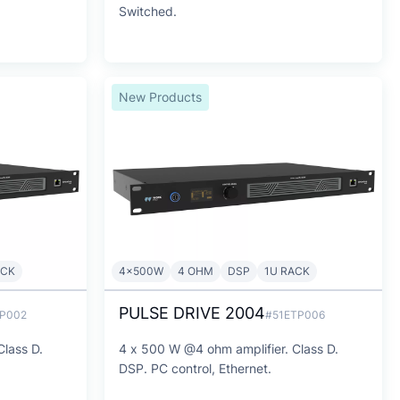
Switched.
New Products
ACK
4x500W
4 OHM
DSP
1U RACK
PULSE DRIVE 2004
TP002
#51ETP006
Class D.
4 x 500 W @4 ohm amplifier. Class D.
DSP. PC control, Ethernet.