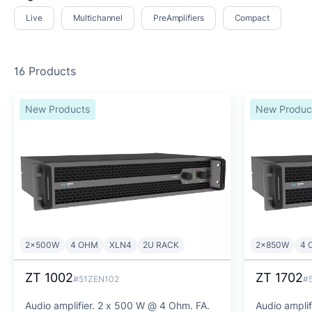
Live
Multichannel
PreAmplifiers
Compact
16 Products
New Products
New Produc
2x500W
4 OHM
XLN4
2U RACK
2x850W
4 
ZT 1002
ZT 1702
#51ZEN102
#
Audio amplifier. 2 x 500 W @ 4 Ohm. FA.
Audio ampli