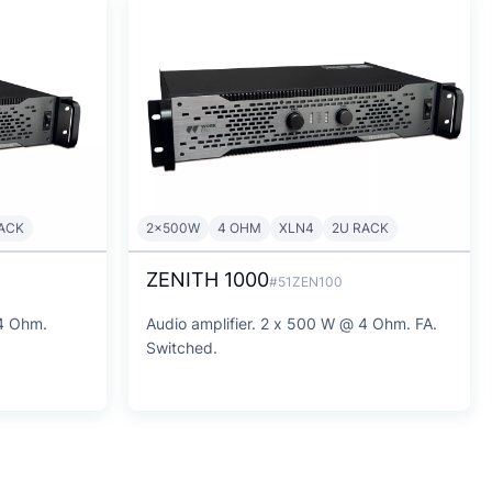
ACK
2x500W
4 OHM
XLN4
2U RACK
ZENITH 1000
#51ZEN100
 4 Ohm.
Audio amplifier. 2 x 500 W @ 4 Ohm. FA.
Switched.