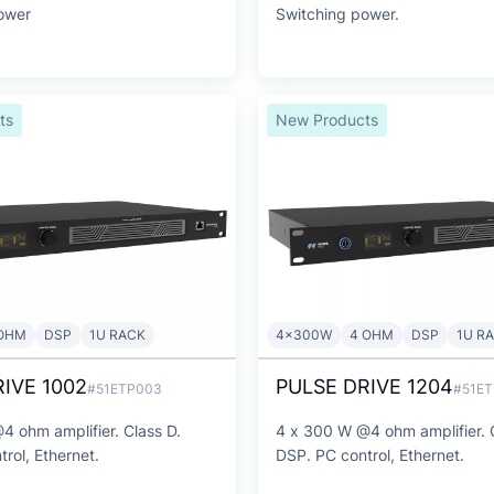
ower
Switching power.
ts
New Products
OHM
DSP
1U RACK
4x300W
4 OHM
DSP
1U R
IVE 1002
PULSE DRIVE 1204
#51ETP003
#51E
4 ohm amplifier. Class D.
4 x 300 W @4 ohm amplifier. 
rol, Ethernet.
DSP. PC control, Ethernet.