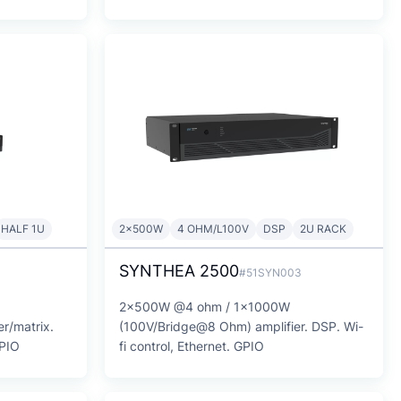
HALF 1U
2x500W
4 OHM/L100V
DSP
2U RACK
SYNTHEA 2500
1
#51SYN003
2x500W @4 ohm / 1x1000W
r/matrix.
(100V/Bridge@8 Ohm) amplifier. DSP. Wi-
GPIO
fi control, Ethernet. GPIO