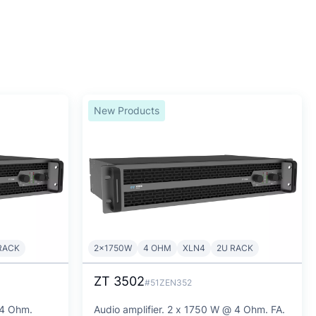
New Products
RACK
2x1750W
4 OHM
XLN4
2U RACK
ZT 3502
#51ZEN352
 4 Ohm.
Audio amplifier. 2 x 1750 W @ 4 Ohm. FA.