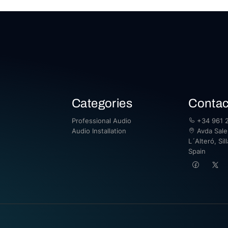
Categories
Contac
Professional Audio
+34 961 2
Audio Installation
Avda Saler
L´Alteró, Sil
Spain