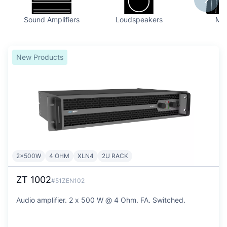
Sound Amplifiers
Loudspeakers
Mix
New Products
2x500W
4 OHM
XLN4
2U RACK
ZT 1002
#51ZEN102
Audio amplifier. 2 x 500 W @ 4 Ohm. FA. Switched.