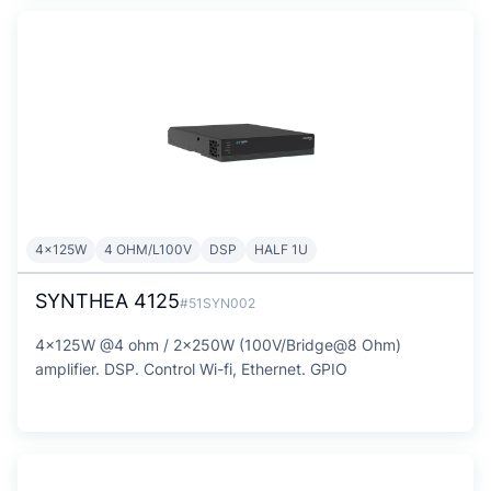
4x125W
4 OHM/L100V
DSP
HALF 1U
SYNTHEA 4125
#51SYN002
4x125W @4 ohm / 2x250W (100V/Bridge@8 Ohm)
amplifier. DSP. Control Wi-fi, Ethernet. GPIO