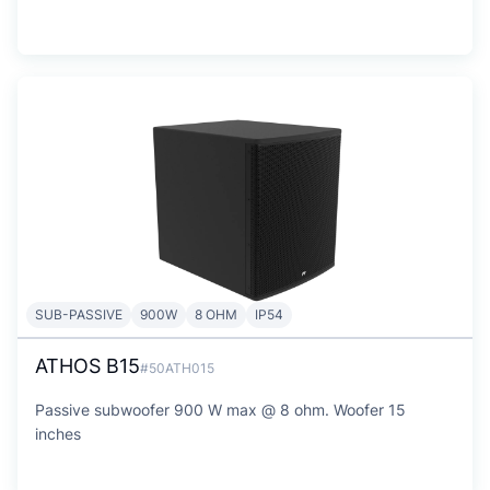
SUB-PASSIVE
900W
8 OHM
IP54
ATHOS B15
#50ATH015
Passive subwoofer 900 W max @ 8 ohm. Woofer 15
inches