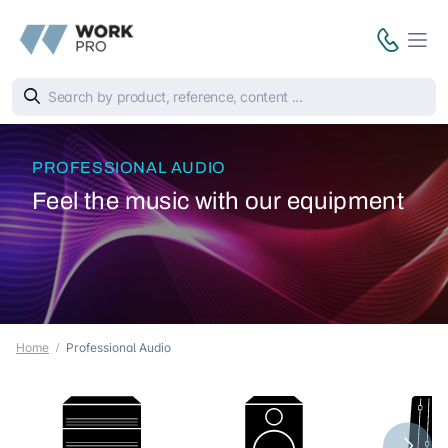
PROFESSIONAL AUDIO
Feel the music with our equipment
Home
Professional Audio