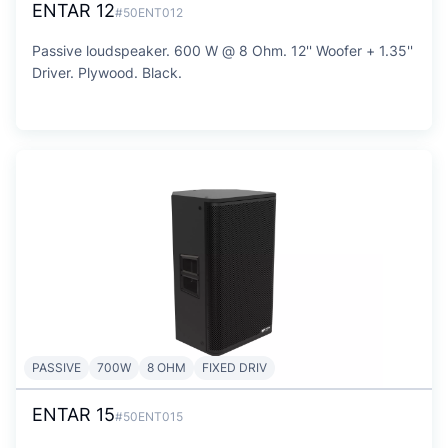
ENTAR 12
#50ENT012
Passive loudspeaker. 600 W @ 8 Ohm. 12'' Woofer + 1.35''
Driver. Plywood. Black.
PASSIVE
700W
8 OHM
FIXED DRIV
ENTAR 15
#50ENT015