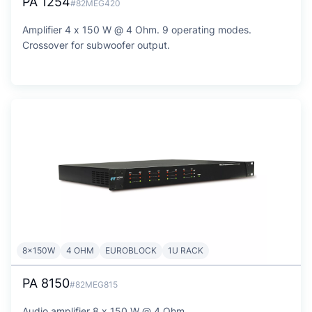
PA 1254
#82MEG420
Amplifier 4 x 150 W @ 4 Ohm. 9 operating modes.
Crossover for subwoofer output.
8x150W
4 OHM
EUROBLOCK
1U RACK
PA 8150
#82MEG815
Audio amplifier 8 x 150 W @ 4 Ohm.