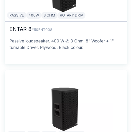
PASSIVE
400W
8 OHM
ROTARY DRIV
ENTAR 8
#50ENT008
Passive loudspeaker. 400 W @ 8 Ohm. 8'' Woofer + 1''
turnable Driver. Plywood. Black colour.