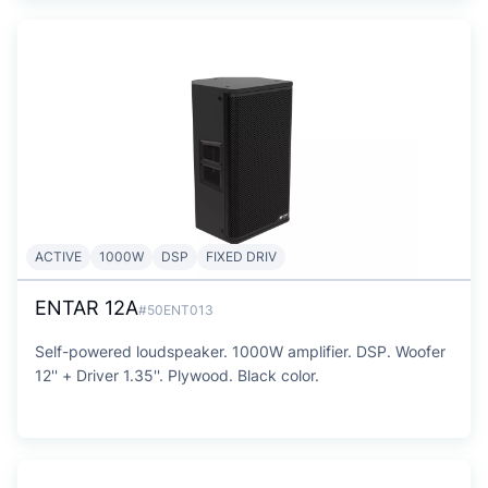
ACTIVE
1000W
DSP
FIXED DRIV
ENTAR 12A
#50ENT013
Self-powered loudspeaker. 1000W amplifier. DSP. Woofer
12'' + Driver 1.35''. Plywood. Black color.