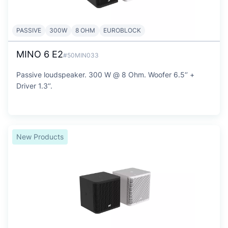
PASSIVE
300W
8 OHM
EUROBLOCK
MINO 6 E2
#50MIN033
Passive loudspeaker. 300 W @ 8 Ohm. Woofer 6.5‘’ +
Driver 1.3‘’.
New Products