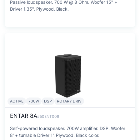
Passive loudspeaker. 700 W @ 8 Ohm. Woofer 15'' +
Driver 1.35''. Plywood. Black.
ACTIVE
700W
DSP
ROTARY DRIV
ENTAR 8A
#50ENT009
Self-powered loudspeaker. 700W amplifier. DSP. Woofer
8' + turnable Driver 1'. Plywood. Black color.