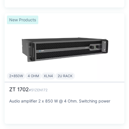
New Products
2x850W
4 OHM
XLN4
2U RACK
ZT 1702
#51ZEN172
Audio amplifier 2 x 850 W @ 4 Ohm. Switching power