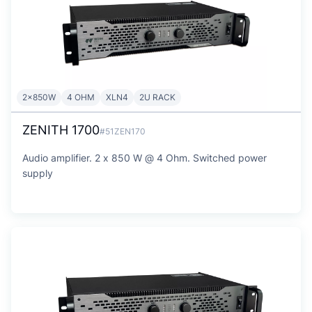
2x850W
4 OHM
XLN4
2U RACK
ZENITH 1700
#51ZEN170
Audio amplifier. 2 x 850 W @ 4 Ohm. Switched power
supply