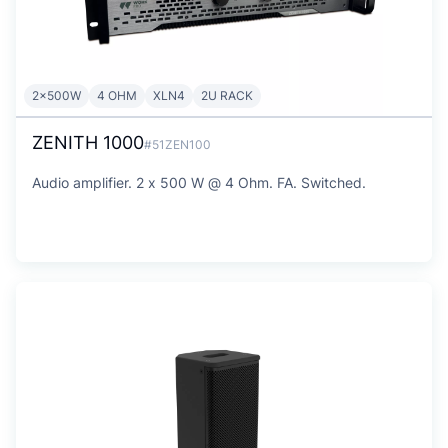
2x500W
4 OHM
XLN4
2U RACK
ZENITH 1000
#51ZEN100
Audio amplifier. 2 x 500 W @ 4 Ohm. FA. Switched.