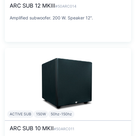
ARC SUB 12 MKIII
#50ARC014
Amplified subwoofer. 200 W. Speaker 12''.
ACTIVE SUB
150W
50hz-150hz
ARC SUB 10 MKII
#50ARC011