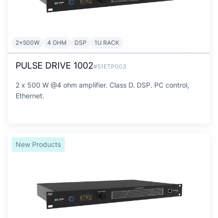
2x500W
4 OHM
DSP
1U RACK
PULSE DRIVE 1002
#51ETP003
2 x 500 W @4 ohm amplifier. Class D. DSP. PC control,
Ethernet.
New Products