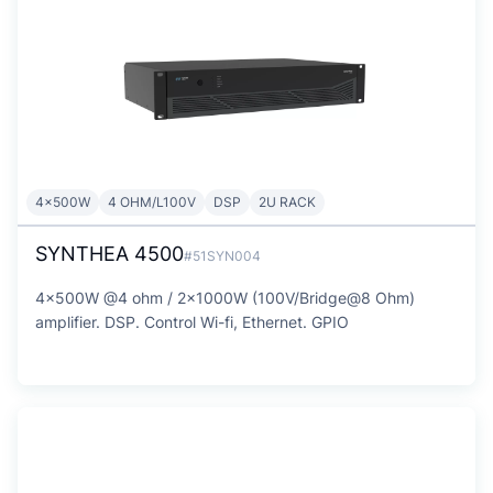
4x500W
4 OHM/L100V
DSP
2U RACK
SYNTHEA 4500
#51SYN004
4x500W @4 ohm / 2x1000W (100V/Bridge@8 Ohm)
amplifier. DSP. Control Wi-fi, Ethernet. GPIO