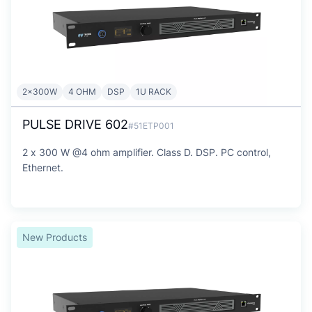
2x300W
4 OHM
DSP
1U RACK
PULSE DRIVE 602
#51ETP001
2 x 300 W @4 ohm amplifier. Class D. DSP. PC control,
Ethernet.
New Products