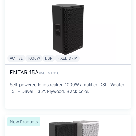
ACTIVE
1000W
DSP
FIXED DRIV
ENTAR 15A
#50ENT016
Self-powered loudspeaker. 1000W amplifier. DSP. Woofer
15'' + Driver 1.35''. Plywood. Black color.
New Products