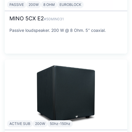
PASSIVE
200W
8 OHM
EUROBLOCK
MINO 5CX E2
#50MIN031
Passive loudspeaker. 200 W @ 8 Ohm. 5‘’ coaxial.
ACTIVE SUB
200W
50hz-150hz