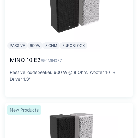
PASSIVE
600W
8 OHM
EUROBLOCK
MINO 10 E2
#50MIN037
Passive loudspeaker. 600 W @ 8 Ohm. Woofer 10‘’ +
Driver 1.3‘’.
New Products