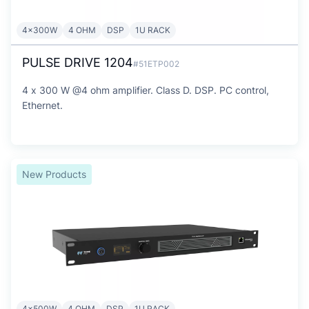
4x300W
4 OHM
DSP
1U RACK
PULSE DRIVE 1204
#51ETP002
4 x 300 W @4 ohm amplifier. Class D. DSP. PC control,
Ethernet.
New Products
4x500W
4 OHM
DSP
1U RACK