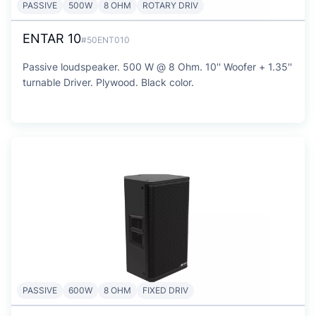
PASSIVE
500W
8 OHM
ROTARY DRIV
ENTAR 10
#50ENT010
Passive loudspeaker. 500 W @ 8 Ohm. 10'' Woofer + 1.35''
turnable Driver. Plywood. Black color.
PASSIVE
600W
8 OHM
FIXED DRIV