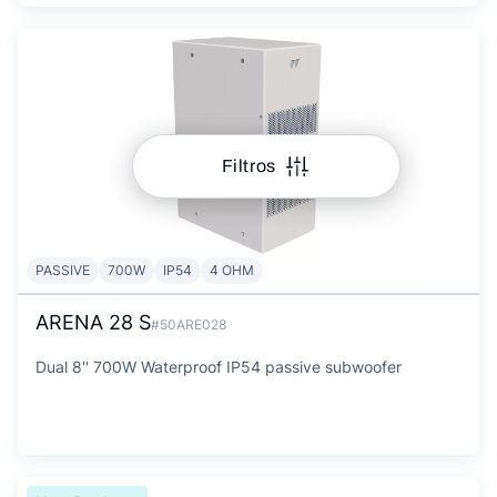
Filtros
PASSIVE
700W
IP54
4 OHM
ARENA 28 S
#50ARE028
Dual 8'' 700W Waterproof IP54 passive subwoofer