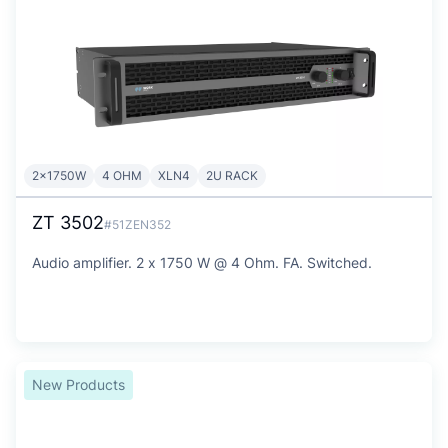
2x1750W
4 OHM
XLN4
2U RACK
ZT 3502
#51ZEN352
Audio amplifier. 2 x 1750 W @ 4 Ohm. FA. Switched.
New Products