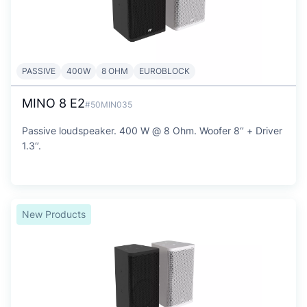
PASSIVE
400W
8 OHM
EUROBLOCK
MINO 8 E2
#50MIN035
Passive loudspeaker. 400 W @ 8 Ohm. Woofer 8‘’ + Driver
1.3‘’.
New Products