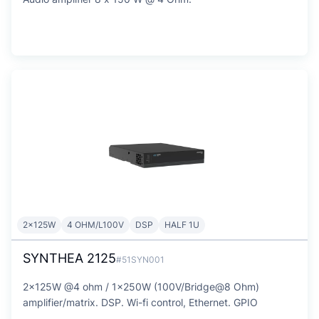
2x125W
4 OHM/L100V
DSP
HALF 1U
SYNTHEA 2125
#51SYN001
2x125W @4 ohm / 1x250W (100V/Bridge@8 Ohm)
amplifier/matrix. DSP. Wi-fi control, Ethernet. GPIO