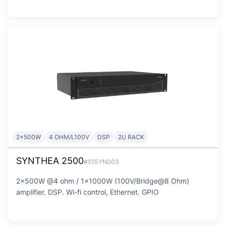
2x500W
4 OHM/L100V
DSP
2U RACK
SYNTHEA 2500
#51SYN003
2x500W @4 ohm / 1x1000W (100V/Bridge@8 Ohm)
amplifier. DSP. Wi-fi control, Ethernet. GPIO