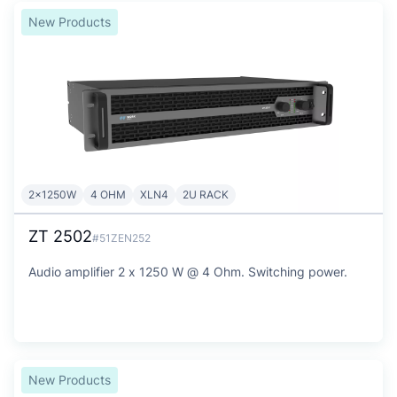
New Products
2x1250W
4 OHM
XLN4
2U RACK
ZT 2502
#51ZEN252
Audio amplifier 2 x 1250 W @ 4 Ohm. Switching power.
New Products