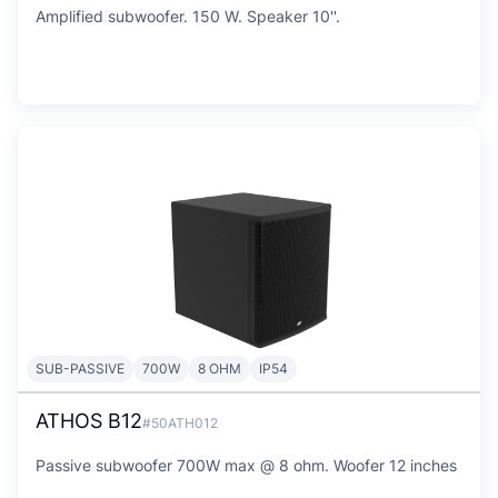
Amplified subwoofer. 150 W. Speaker 10''.
SUB-PASSIVE
700W
8 OHM
IP54
ATHOS B12
#50ATH012
Passive subwoofer 700W max @ 8 ohm. Woofer 12 inches