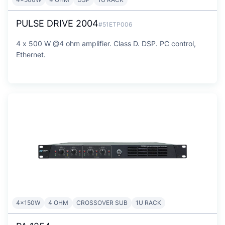
PULSE DRIVE 2004
#51ETP006
4 x 500 W @4 ohm amplifier. Class D. DSP. PC control,
Ethernet.
4x150W
4 OHM
CROSSOVER SUB
1U RACK