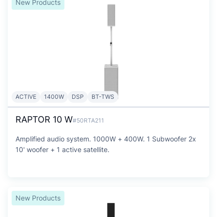
New Products
ACTIVE
1400W
DSP
BT-TWS
RAPTOR 10 W
#50RTA211
Amplified audio system. 1000W + 400W. 1 Subwoofer 2x
10' woofer + 1 active satellite.
New Products