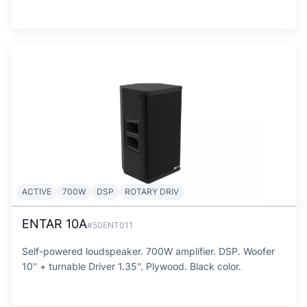
ACTIVE
700W
DSP
ROTARY DRIV
ENTAR 10A
#50ENT011
Self-powered loudspeaker. 700W amplifier. DSP. Woofer
10'' + turnable Driver 1.35''. Plywood. Black color.