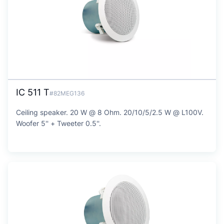
IC 511 T
#82MEG136
Ceiling speaker. 20 W @ 8 Ohm. 20/10/5/2.5 W @ L100V.
Woofer 5'' + Tweeter 0.5''.