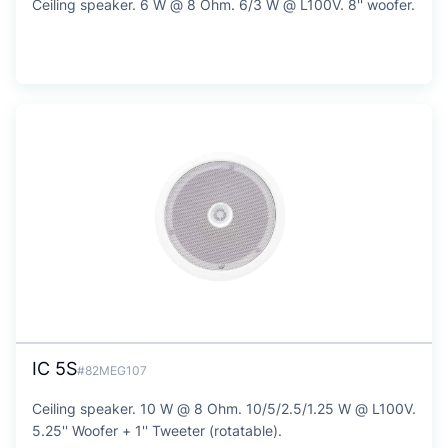
Ceiling speaker. 6 W @ 8 Ohm. 6/3 W @ L100V. 8'' woofer.
IC 5S
#82MEG107
Ceiling speaker. 10 W @ 8 Ohm. 10/5/2.5/1.25 W @ L100V.
5.25'' Woofer + 1'' Tweeter (rotatable).