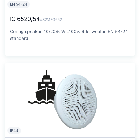
EN 54-24
IC 6520/54
#82MEG652
Ceiling speaker. 10/20/5 W L100V. 6.5'' woofer. EN 54-24
standard.
IP44