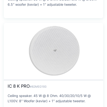
6.5'' woofer (kevlar) + 1'' adjustable tweeter.
IC 8 K PRO
#82MEG193
Ceiling speaker. 45 W @ 8 Ohm. 40/30/20/10/5 W @
L100V. 8'' Woofer (kevlar) + 1'' adjustable tweeter.