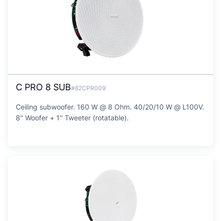
C PRO 8 SUB
#82CPR009
Ceiling subwoofer. 160 W @ 8 Ohm. 40/20/10 W @ L100V.
8'' Woofer + 1'' Tweeter (rotatable).