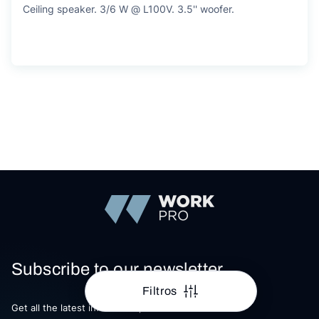
Ceiling speaker. 3/6 W @ L100V. 3.5'' woofer.
Subscribe to our newsletter
Filtros
Get all the latest information, Sales and Offers.