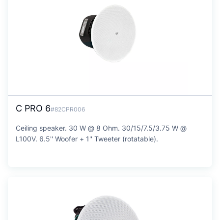
C PRO 6
#82CPR006
Ceiling speaker. 30 W @ 8 Ohm. 30/15/7.5/3.75 W @
L100V. 6.5'' Woofer + 1'' Tweeter (rotatable).