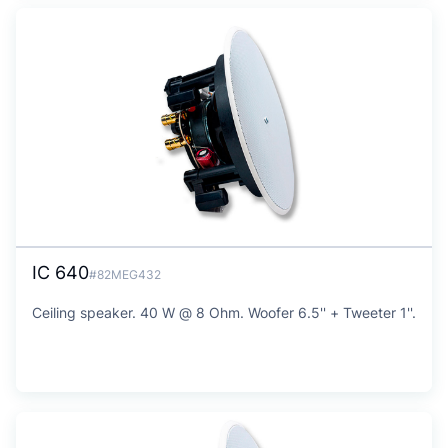
IC 640
#82MEG432
Ceiling speaker. 40 W @ 8 Ohm. Woofer 6.5'' + Tweeter 1''.