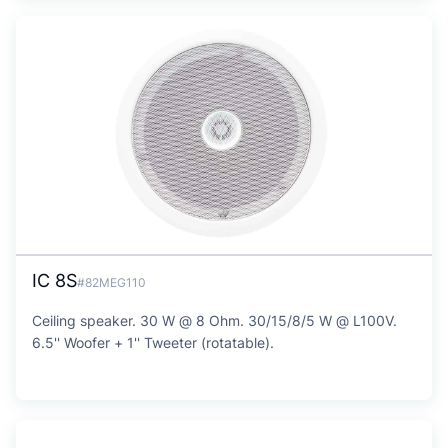
IC 8S
#82MEG110
Ceiling speaker. 30 W @ 8 Ohm. 30/15/8/5 W @ L100V.
6.5'' Woofer + 1'' Tweeter (rotatable).