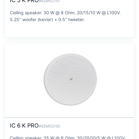
IC 5 K PRO
#82MEG191
Ceiling speaker. 30 W @ 8 Ohm. 20/15/10 W @ L100V.
5.25'' woofer (kevlar) + 0.5'' tweeter.
IC 6 K PRO
#82MEG192
Ceiling speaker. 35 W @ 8 Ohm. 30/20/10/5 W @ L100V.