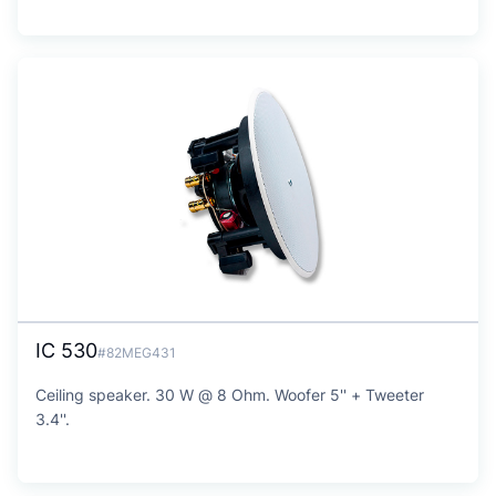
IC 530
#82MEG431
Ceiling speaker. 30 W @ 8 Ohm. Woofer 5'' + Tweeter
3.4''.