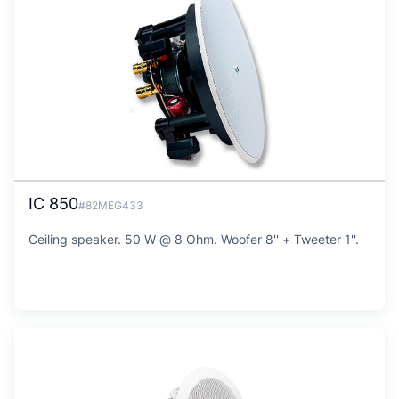
IC 850
#82MEG433
Ceiling speaker. 50 W @ 8 Ohm. Woofer 8'' + Tweeter 1''.