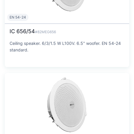
EN 54-24
IC 656/54
#82MEG656
Ceiling speaker. 6/3/1.5 W L100V. 6.5'' woofer. EN 54-24
standard.