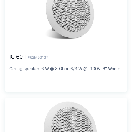
IC 60 T
#82MEG137
Ceiling speaker. 6 W @ 8 Ohm. 6/3 W @ L100V. 6'' Woofer.