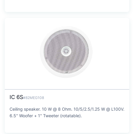
IC 6S
#82MEG108
Ceiling speaker. 10 W @ 8 Ohm. 10/5/2.5/1.25 W @ L100V.
6.5'' Woofer + 1'' Tweeter (rotatable).