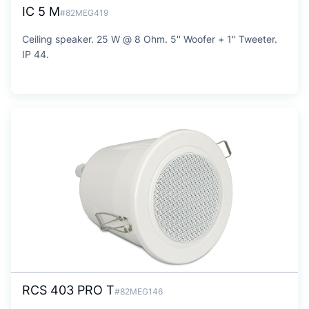
IC 5 M
#82MEG419
Ceiling speaker. 25 W @ 8 Ohm. 5'' Woofer + 1'' Tweeter.
IP 44.
RCS 403 PRO T
#82MEG146