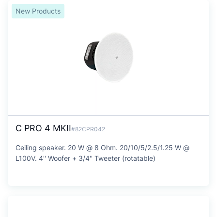
New Products
C PRO 4 MKII
#82CPR042
Ceiling speaker. 20 W @ 8 Ohm. 20/10/5/2.5/1.25 W @
L100V. 4'' Woofer + 3/4'' Tweeter (rotatable)