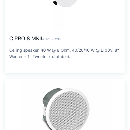
C PRO 8 MKII
#82CPR208
Ceiling speaker. 40 W @ 8 Ohm. 40/20/10 W @ L100V. 8''
Woofer + 1'' Tweeter (rotatable).