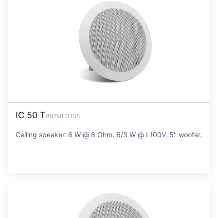
IC 50 T
#82MEG135
Ceiling speaker. 6 W @ 8 Ohm. 6/3 W @ L100V. 5'' woofer.