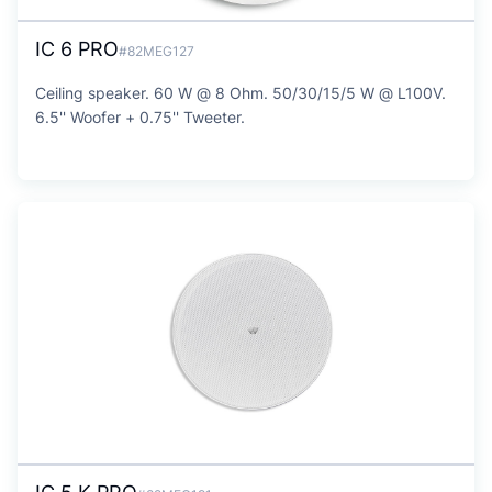
IC 6 PRO
#82MEG127
Ceiling speaker. 60 W @ 8 Ohm. 50/30/15/5 W @ L100V.
6.5'' Woofer + 0.75'' Tweeter.