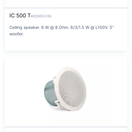
IC 500 T
#82MEG184
Ceiling speaker. 6 W @ 8 Ohm. 6/3/1.5 W @ L100V. 5''
woofer.