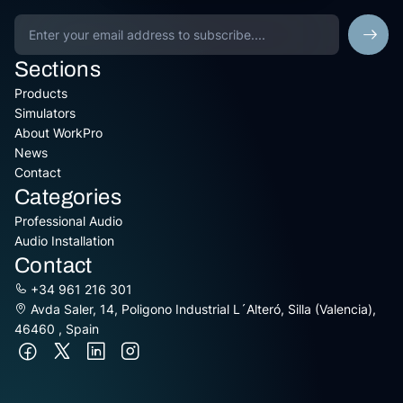
Sections
Products
Simulators
About WorkPro
News
Contact
Categories
Professional Audio
Audio Installation
Contact
+34 961 216 301
Avda Saler, 14, Poligono Industrial L´Alteró, Silla (Valencia),
46460 , Spain