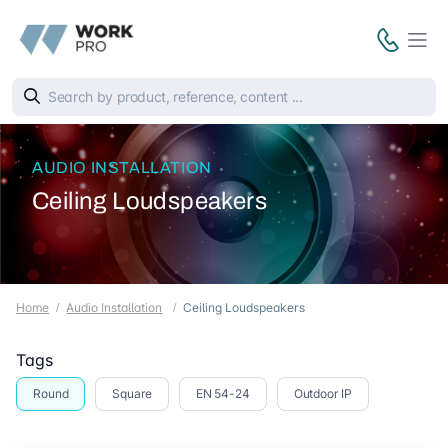
AUDIO INSTALLATION
Ceiling Loudspeakers
Home
Audio Installation
Ceiling Loudspeakers
Tags
Round
Square
EN 54-24
Outdoor IP