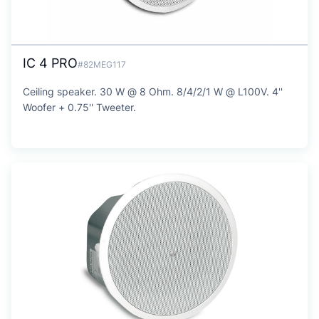
IC 4 PRO
#82MEG117
Ceiling speaker. 30 W @ 8 Ohm. 8/4/2/1 W @ L100V. 4''
Woofer + 0.75'' Tweeter.