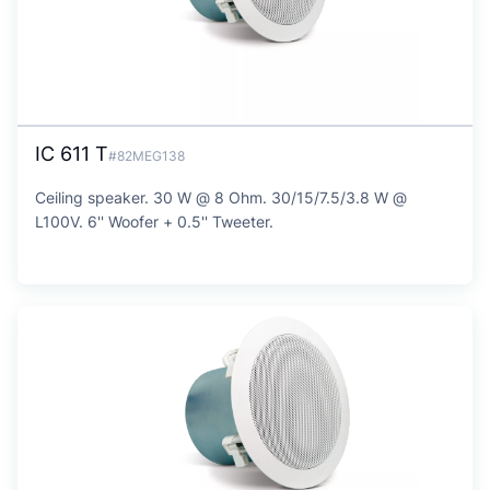
IC 611 T
#82MEG138
Ceiling speaker. 30 W @ 8 Ohm. 30/15/7.5/3.8 W @
L100V. 6'' Woofer + 0.5'' Tweeter.