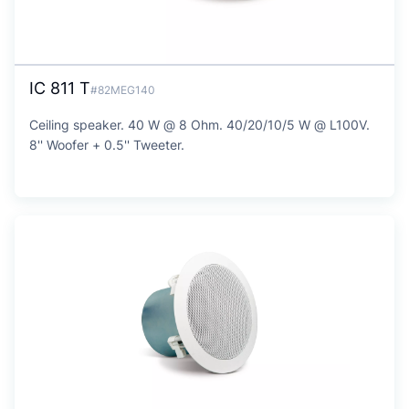
IC 811 T
#82MEG140
Ceiling speaker. 40 W @ 8 Ohm. 40/20/10/5 W @ L100V.
8'' Woofer + 0.5'' Tweeter.