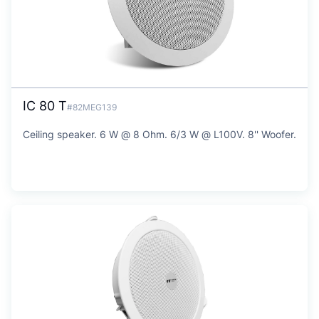
IC 80 T
#82MEG139
Ceiling speaker. 6 W @ 8 Ohm. 6/3 W @ L100V. 8'' Woofer.