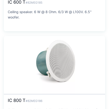
IC 600 T
#82MEG185
Ceiling speaker. 6 W @ 8 Ohm. 6/3 W @ L100V. 6.5''
woofer.
IC 800 T
#82MEG186